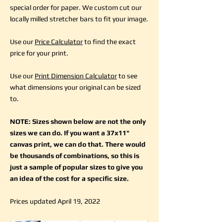
special order for paper. We custom cut our
locally milled stretcher bars to fit your image.
Use our
Price Calculator
to find the exact
price for your print.
Use our
Print Dimension Calculator
to see
what dimensions your original can be sized
to.
NOTE: Sizes shown below are not the only
sizes we can do. If you want a 37x11"
canvas print, we can do that. There would
be thousands of combinations, so this is
just a sample of popular sizes to give you
an idea of the cost for a specific size.
Prices updated April 19, 2022