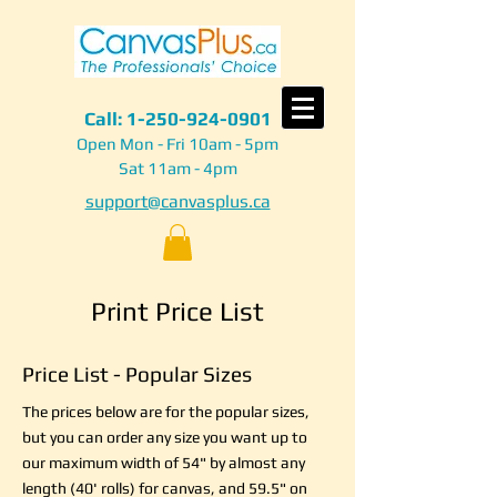
Call:
1-250-924-0901
Open Mon - Fri 10am - 5pm
Sat 11am - 4pm
support@canvasplus.ca
Print Price List
Price List - Popular Sizes
The prices below are for the popular sizes,
but you can order any size you want up to
our maximum width of 54" by almost any
length (40' rolls) for canvas, and 59.5" on