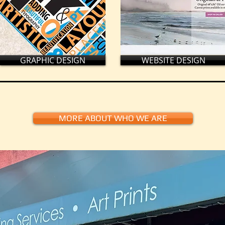
GRAPHIC DESIGN
WEBSITE DESIGN
MORE ABOUT WHO WE ARE