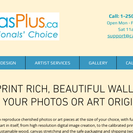
Call: 1-2
Open Mon - F
Sat 11
support@ca
DESIGN
ARTIST SERVICES
GALLERY
CA
RINT RICH, BEAUTIFUL WAL
 YOUR PHOTOS OR ART ORIGI
reproduce cherished photos or art pieces at the size of your choice, with ful
 in itself, from high resolution digital image creation, to the calibrated pri
 sustainable wood, canvas stretching and the safe packaging and shipping (wo