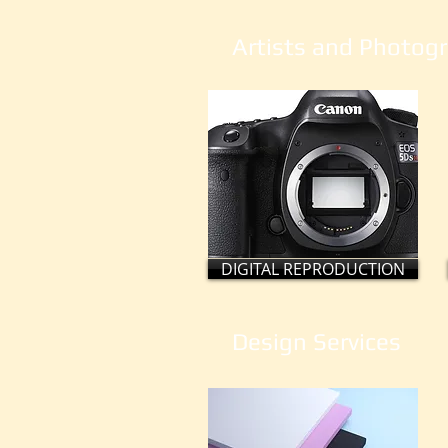
Artists and Photogr
DIGITAL REPRODUCTION
Design Services