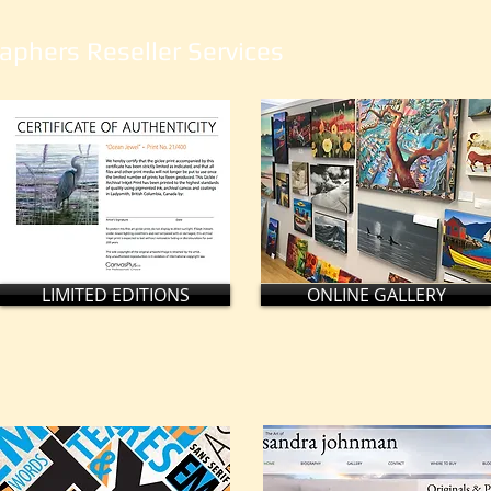
aphers Reseller Services
LIMITED EDITIONS
ONLINE GALLERY