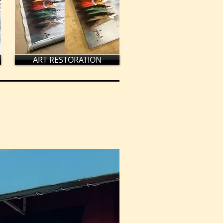
ART RESTORATION