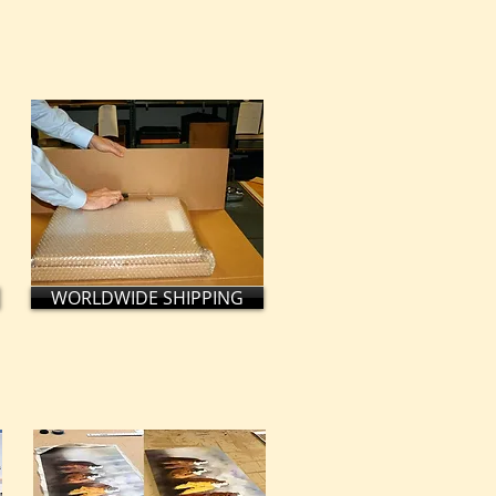
WORLDWIDE SHIPPING