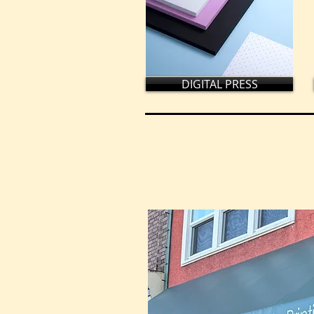
DIGITAL PRESS