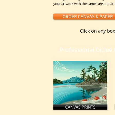
your artwork with the same care and at
ORDER CANVAS & PAPER
Click on any box
Professional Giclee 
CANVAS PRINTS