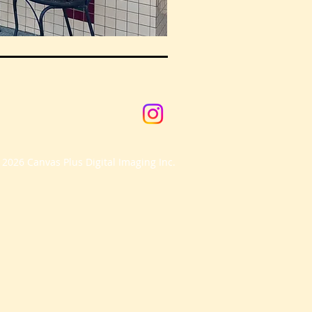
 2026 Canvas Plus Digital Imaging Inc.