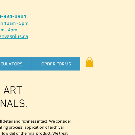
50-924-0901
ri 10am - 5pm
am - 4pm
nvasplus.ca
LCULATORS
ORDER FORMS
L ART
NALS.
l detail and richness intact. We consider
nting process, application of archival
rldwide) of the final product. We treat