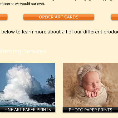
tention as we would our own.
ORDER ART CARDS
 below to learn more about all of our different produ
Printing Services
FINE ART PAPER PRINTS
PHOTO PAPER PRINTS