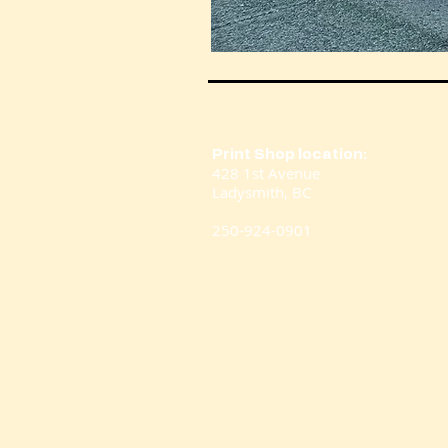
Print Shop location:
428 1st Avenue
Ladysmith, BC
250-924-0901