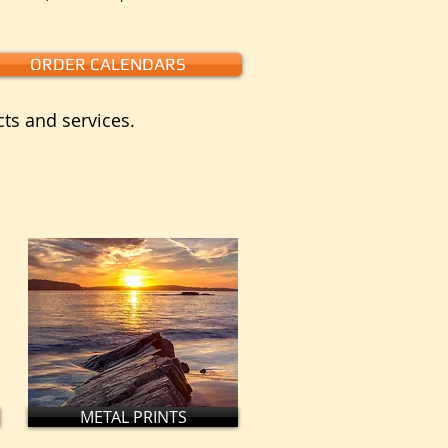
ORDER CALENDARS
cts and services.
METAL PRINTS