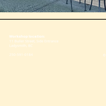
Workshop location:
11 Buller Street,
Side Entrance
Ladysmith, BC
250-591-0184
©