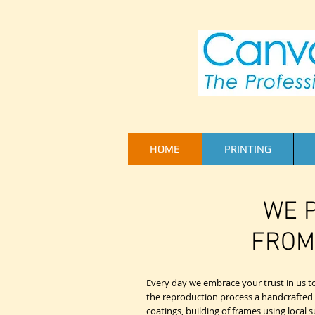
HOME
PRINTING
WE P
FROM
Every day we embrace your trust in us to 
the reproduction process a handcrafted art
coatings, building of frames using local