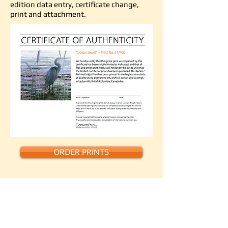
edition data entry, certificate change,
print and attachment.
ORDER PRINTS