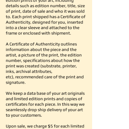
edition prints of your art, including
details such as edition number, title, size
of print, date of sale and who it was sold
to. Each print shipped has a Certificate of
Authenticity, designed for you, inserted
into a clear sleeve and attached to the
frame or enclosed with shipment.
A Certificate of Authenticity outlines
information about the piece and the
artist, a picture of the print, the edition
number, specifications about how the
print was created (substrate, printer,
inks, archival attributes,
etc), recommended care of the print and
signature.
We keep a data base of your art originals
and limited edition prints and copies of
certificates for each piece. In this way we
seamlessly drop ship delivery of your art
to your customers.
Upon sale, we charge $5 for each limited