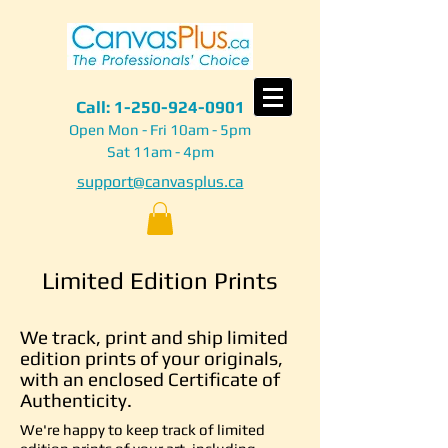
Call:
1-250-924-0901
Open Mon - Fri 10am - 5pm
Sat 11am - 4pm
support@canvasplus.ca
Limited Edition Prints
We track, print and ship limited
edition prints of your originals,
with an enclosed Certificate of
Authenticity.
We're happy to keep track of limited