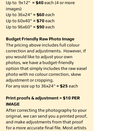
Up to 9x12"
= $40
each
(4 or more
images)
Up to 36x24"
= $60
each
Up to 60x40"
= $70
each
Up to 96x60"
= $90
each
Budget Friendly Raw Photo Image
The pricing above includes full colour
correction and adjustments. However, if
you would like to adjust your own
photos, we have a budget-friendly
option that simply includes the raw easel
photo with no colour correction, skew
adjustment or cropping.
For any size up to 36x24"
= $25
each
Print proofs & adjustment = $10 PER
IMAGE
After correcting the photography to your
original, we can send you a printed proof,
and make adjustments from that proof
for a more accurate final file. Most artists