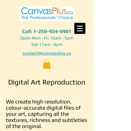
Call:
1-250-924-0901
Open Mon - Fri 10am - 5pm
Sat 11am - 4pm
support@canvasplus.ca
Digital Art Reproduction
We create high resolution,
colour-accurate digital files of
your art, capturing all the
textures, richness and subtleties
of the original.