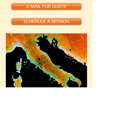
E-MAIL FOR QUOTE
SCHEDULE A SESSION
World Map - by Laura Doell