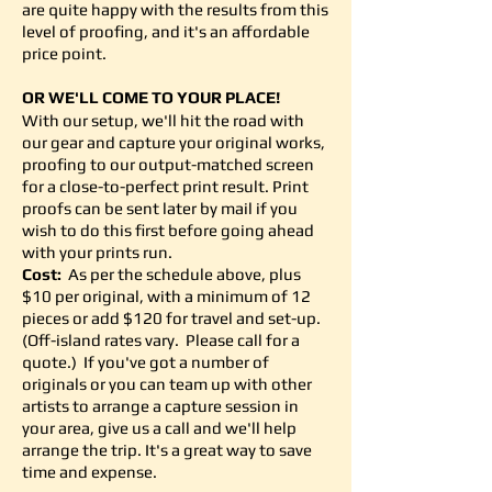
are quite happy with the results from this
level of proofing, and it's an affordable
price point.
OR WE'LL COME TO YOUR PLACE
!
With our setup, we'll hit the road with
our gear and capture your original works,
proofing to our output-matched screen
for a close-to-perfect print result. Print
proofs can be sent later by mail if you
wish to do this first before going ahead
with your prints run.
Cost:
As per the schedule above, plus
$10 per original, with a minimum of 12
pieces or add $120 for travel and set-up.
(Off-island rates vary. Please call for a
quote.) If you've got a number of
originals or you can team up with other
artists to arrange a capture session in
your area, give us a call and we'll help
arrange the trip. It's a great way to save
time and expense.