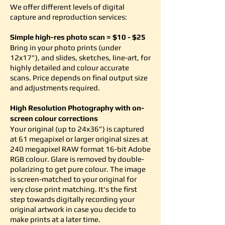
We offer different levels of digital
capture and reproduction services:
Simple high-res photo scan = $10 - $25
Bring in your photo prints (under
12x17”), and slides, sketches, line-art, for
highly detailed and colour accurate
scans. Price depends on final output size
and adjustments required.
High Resolution Photography with on-
screen colour corrections
Your original (up to 24x36”) is captured
at 61 megapixel or larger original sizes at
240 megapixel RAW format 16-bit Adobe
RGB colour. Glare is removed by double-
polarizing to get pure colour. The image
is screen-matched to your original for
very close print matching. It's the first
step towards digitally recording your
original artwork in case you decide to
make prints at a later time.