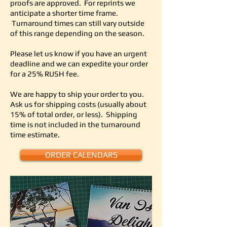
proofs are approved.
For reprints we
anticipate a shorter time frame.
Turnaround times can still vary outside
of this range depending on the season.
Please let us know if you have an urgent
deadline and we can expedite your order
for a 25% RUSH fee.
We are happy to ship your order to you.
Ask us for shipping costs (usually about
15% of total order, or less). Shipping
time is not included in the turnaround
time estimate.
ORDER CALENDARS