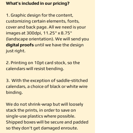
What’s included in our pricing?
1. Graphic design for the content,
customizing certain elements, fonts,
cover and back page. All we need is your
images at 300dpi, 11.25" x 8.75"
(landscape orientation). We will send you
digital proofs
until we have the design
just right.
2. Printing on 10pt card stock, so the
calendars will resist bending.
3. With the exception of saddle-stitched
calendars, a choice of black or white wire
binding.
We do not shrink-wrap but will loosely
stack the prints, in order to save on
single-use plastics where possible.
Shipped boxes will be secure and padded
so they don't get damaged enroute.