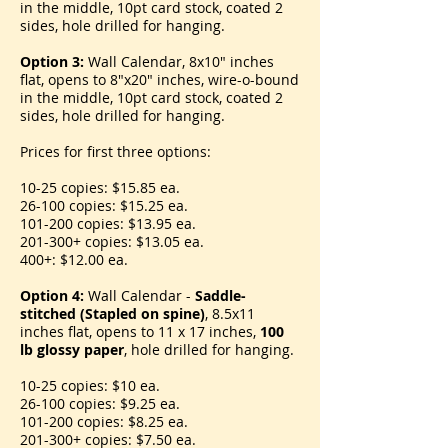
in the middle, 10pt card stock, coated 2
sides, hole drilled for hanging.
Option 3:
Wall Calendar, 8x10" inches
flat, opens to 8"x20" inches, wire-o-bound
in the middle, 10pt card stock, coated 2
sides, hole drilled for hanging.
Prices for first three options:
10-25 copies: $15.85 ea.
26-100 copies: $15.25 ea.
101-200 copies: $13.95 ea.
201-300+ copies: $13.05 ea.
400+: $12.00 ea.
Option 4:
Wall Calendar -
Saddle-
stitched (Stapled on spine)
, 8.5x11
inches flat, opens to 11 x 17 inches,
100
lb glossy paper
, hole drilled for hanging.
10-25 copies: $10 ea.
26-100 copies: $9.25 ea.
101-200 copies: $8.25 ea.
201-300+ copies: $7.50 ea.