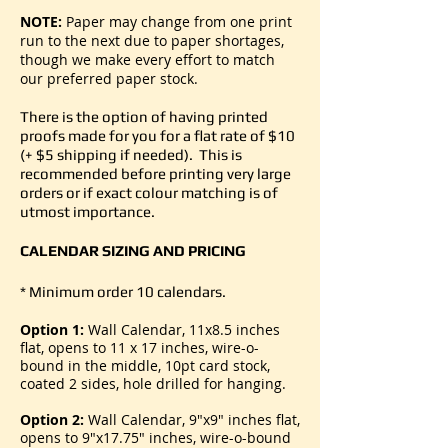
NOTE:
Paper may change from one print
run to the next due to paper shortages,
though we make every effort to match
our preferred paper stock.
There is the option of having printed
proofs made for you for a flat rate of $10
(+ $5 shipping if needed). This is
recommended before printing very large
orders or if exact colour matching is of
utmost importance.
CALENDAR SIZING AND PRICING
* Minimum order 10 calendars.
Option 1:
Wall Calendar, 11x8.5 inches
flat, opens to 11 x 17 inches, wire-o-
bound in the middle, 10pt card stock,
coated 2 sides, hole drilled for hanging.
Option 2:
Wall Calendar, 9"x9" inches flat,
opens to 9"x17.75" inches, wire-o-bound