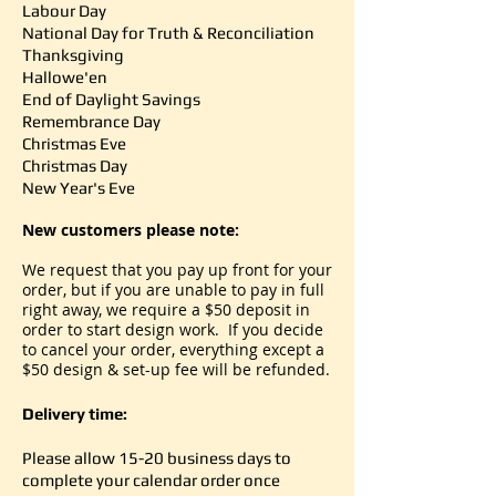
Labour Day
National Day for Truth & Reconciliation
Thanksgiving
Hallowe'en
End of Daylight Savings
Remembrance Day
Christmas Eve
Christmas Day
New Year's Eve
New customers please note:
We request that you pay up front for your
order, but if you are unable to pay in full
right away, we require a $50 deposit in
order to start design work. If you decide
to cancel your order, everything except a
$50 design & set-up fee will be refunded.
Delivery time:
Please allow 15-20 business days to
complete your calendar order
once