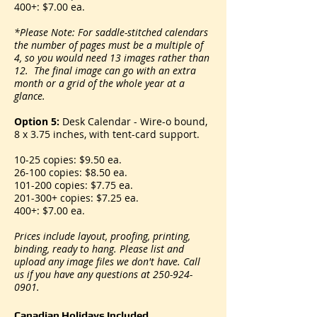
400+: $7.00 ea.
*Please Note: For saddle-stitched calendars
the number of pages must be a multiple of
4, so you would need 13 images rather than
12. The final image can go with an extra
month or a grid of the whole year at a
glance.
Option 5:
Desk Calendar - Wire-o bound,
8 x 3.75 inches, with tent-card support.
10-25 copies: $9.50 ea.
26-100 copies: $8.50 ea.
101-200 copies: $7.75 ea.
201-300+ copies: $7.25 ea.
400+: $7.00 ea.
Prices include layout, proofing, printing,
binding, ready to hang. Please list and
upload any image files we don't have. Call
us if you have any questions at
250-924-
0901
.
Canadian Holidays Included