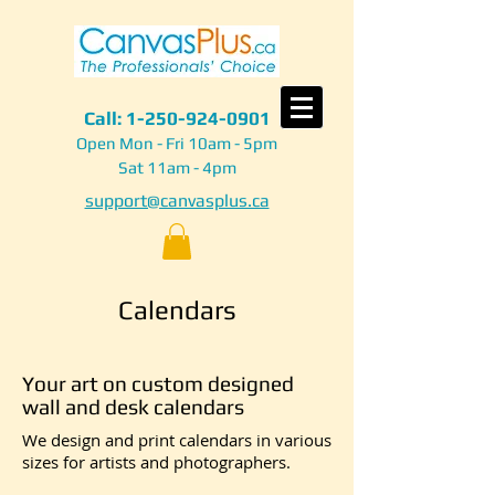
Call:
1-250-924-0901
Open Mon - Fri 10am - 5pm
Sat 11am - 4pm
support@canvasplus.ca
Calendars
Your art on custom designed
wall and desk calendars
We design and print calendars in various
sizes for artists and photographers.