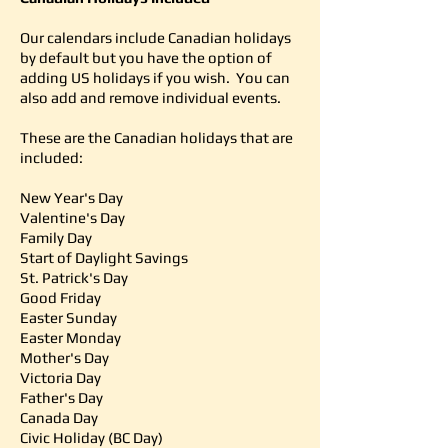
Our calendars include Canadian holidays
by default but you have the option of
adding US holidays if you wish. You can
also add and remove individual events.
These are the Canadian holidays that are
included:
New Year's Day
Valentine's Day
Family Day
Start of Daylight Savings
St. Patrick's Day
Good Friday
Easter Sunday
Easter Monday
Mother's Day
Victoria Day
Father's Day
Canada Day
Civic Holiday (BC Day)