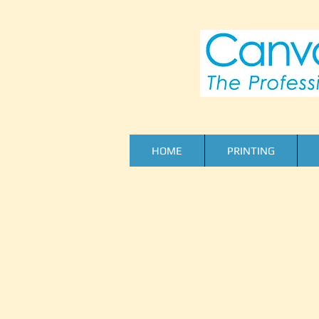
HOME
PRINTING