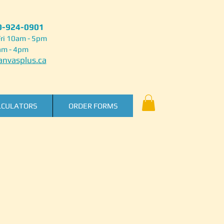
50-924-0901
ri 10am - 5pm
am - 4pm
nvasplus.ca
LCULATORS
ORDER FORMS