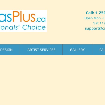
Call: 1-2
Open Mon - F
Sat 11
support@ca
DESIGN
ARTIST SERVICES
GALLERY
CA