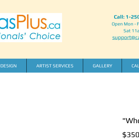
Call: 1-2
Open Mon - F
Sat 11
support@ca
DESIGN
ARTIST SERVICES
GALLERY
CA
"Who
$350