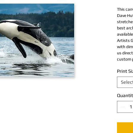
This can
Dave Hut
stretche
best arch
available
Artists G
with dim
us direc
custom p
Print Si
Selec
Quantit