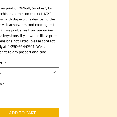
vas print of "Wholly Smokes", by
chison, comes on thick (1 1/2")
rs, with dupe/blur sides, using the
ival canvas, inks and coating. It is
 in five print sizes from our online
allery store. If you would like a print
ensions not listed, please contact
tly at 1-250-924-0901. We can
rint to any proportional size.
ze
*
t
y
*
ADD TO CART