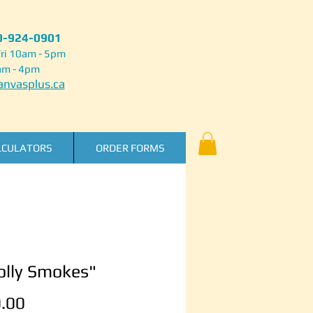
50-924-0901
ri 10am - 5pm
am - 4pm
nvasplus.ca
LCULATORS
ORDER FORMS
lly Smokes"
Price
.00