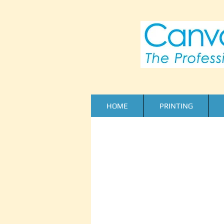
HOME
PRINTING