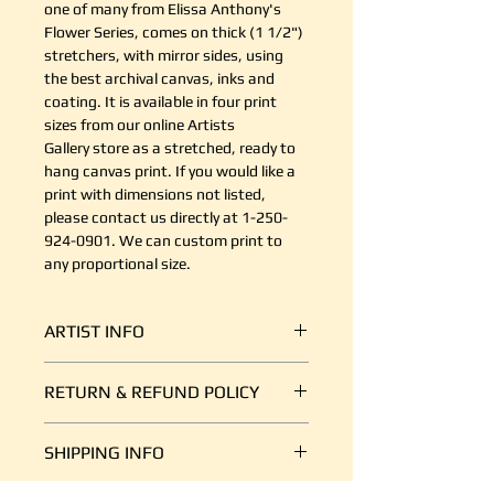
one of many from Elissa Anthony's
Flower Series, comes on thick (1 1/2")
stretchers, with mirror sides, using
the best archival canvas, inks and
coating. It is available in four print
sizes from our online Artists
Gallery store as a stretched, ready to
hang canvas print. If you would like a
print with dimensions not listed,
please contact us directly at 1-250-
924-0901. We can custom print to
any proportional size.
ARTIST INFO
Elissa was born in Ontario and
RETURN & REFUND POLICY
grew up in North Vancouver. She
studied graphic Arts and received
It's simple. If your shipment is
her diploma as a Graphic Arts
SHIPPING INFO
damaged, or there is some other
Technician from George Brown
reason you are unsatisfied, send us
College in Toronto. After graduating