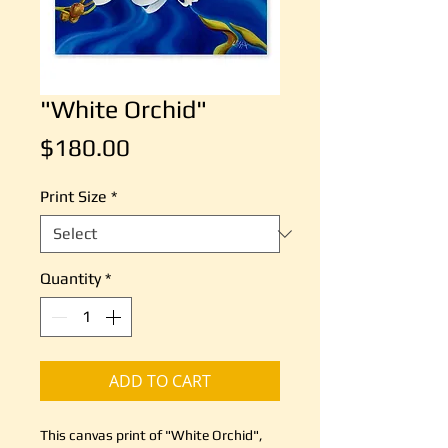
"White Orchid"
Price
$180.00
Print Size
*
Quantity
*
ADD TO CART
This canvas print of "White Orchid",