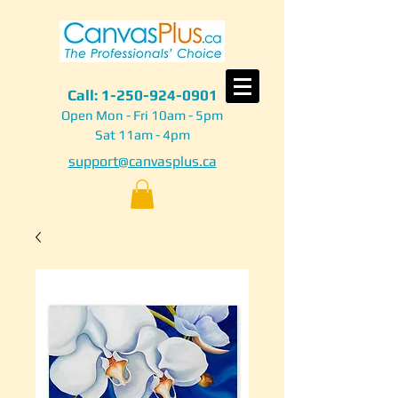
Call:
1-250-924-0901
Open Mon - Fri 10am - 5pm
Sat 11am - 4pm
support@canvasplus.ca