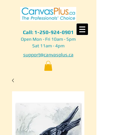
Call:
1-250-924-0901
Open Mon - Fri 10am - 5pm
Sat 11am - 4pm
support@canvasplus.ca