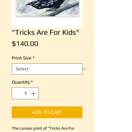
"Tricks Are For Kids"
Price
$140.00
Print Size
*
Quantity
*
ADD TO CART
The canvas print of "Tricks Are For