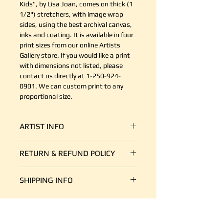
Kids", by Lisa Joan, comes on thick (1
1/2") stretchers, with image wrap
sides, using the best archival canvas,
inks and coating. It is available in four
print sizes from our online Artists
Gallery store. If you would like a print
with dimensions not listed, please
contact us directly at 1-250-924-
0901. We can custom print to any
proportional size.
ARTIST INFO
Growing up in the United Kingdom,
RETURN & REFUND POLICY
Lisa has always had a passion for
wildlife. At just fourteen years old
It's simple. If your shipment is
she found her self working at a
SHIPPING INFO
damaged, or there is some other
local aquarium, where she spent
reason you are unsatisfied, send us
her weekends educating hundreds
We ship art every day, so we are
an email at support@canvasplus.ca
of guests about local marine life.
good at it. The cost of packaging
(or call us toll free at 1-888-332-
This positon kick-started her twelve