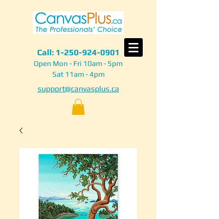
Call:
1-250-924-0901
Open Mon - Fri 10am - 5pm
Sat 11am - 4pm
support@canvasplus.ca