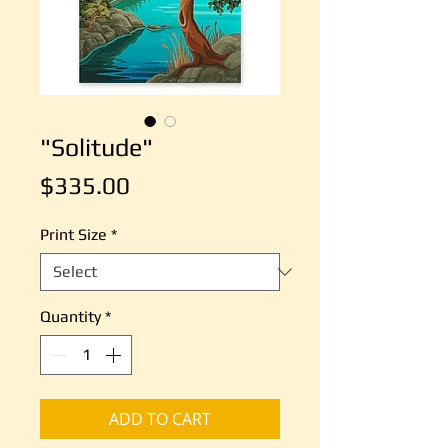
"Solitude"
Price
$335.00
Print Size
*
Quantity
*
ADD TO CART