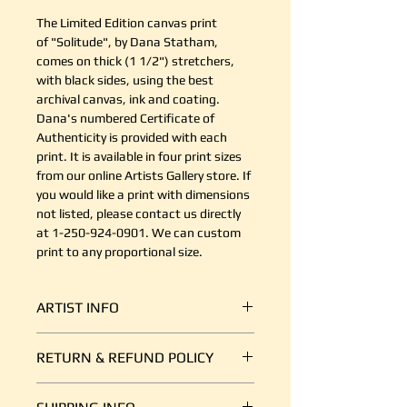
The Limited Edition canvas print
of "Solitude", by Dana Statham,
comes on thick (1 1/2") stretchers,
with black sides, using the best
archival canvas, ink and coating.
Dana's numbered Certificate of
Authenticity is provided with each
print. It is available in four print sizes
from our online Artists Gallery store. If
you would like a print with dimensions
not listed, please contact us directly
at 1-250-924-0901. We can custom
print to any proportional size.
ARTIST INFO
Dana Statham is an artist from the
RETURN & REFUND POLICY
Comox Valley who uses bright, bold,
intentional brushstrokes of acrylic
It's simple. If your shipment is
paint to capture the spirit of