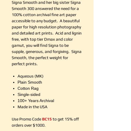
Signa Smooth and her big sister Signa
Smooth 300 answered the need for a
100% cotton archival fine art paper
accessible to any budget. A beautiful
paper for high resolution photography
and detailed art prints. Acid and lignin
free, with top tier Dmax and color
gamut, you will find Signa to be
supple, generous, and forgiving. Signa
Smooth, the perfect weight for
perfect prints.
Aqueous (MK)
Plain Smooth
Cotton Rag
Single-sided
100+ Years Archival
Made in the USA
Use Promo Code
BC15
to get 15% off
orders over $1000.