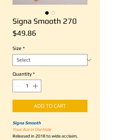
Signa Smooth 270
Price
$49.86
Size
*
Quantity
*
ADD TO CART
Signa Smooth
Your Ace in the Hole
Released in 2018 to wide acclaim,