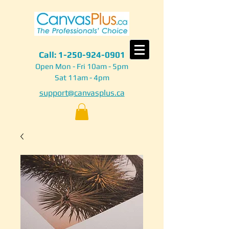
Call:
1-250-924-0901
Open Mon - Fri 10am - 5pm
Sat 11am - 4pm
support@canvasplus.ca