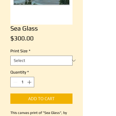
Sea Glass
Price
$300.00
Print Size
*
Quantity
*
ADD TO CART
This canvas print of "Sea Glass", by