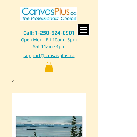
Call:
1-250-924-0901
Open Mon - Fri 10am - 5pm
Sat 11am - 4pm
support@canvasplus.ca