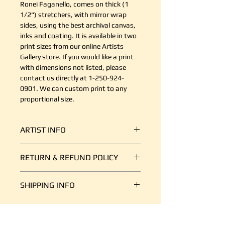
Ronei Faganello, comes on thick (1
1/2") stretchers, with mirror wrap
sides, using the best archival canvas,
inks and coating. It is available in two
print sizes from our online Artists
Gallery store. If you would like a print
with dimensions not listed, please
contact us directly at 1-250-924-
0901. We can custom print to any
proportional size.
ARTIST INFO
Ronei (pronounced: Ron-eh) is an
RETURN & REFUND POLICY
acrylic painter living on Vancouver
Island, on the west coast of
It's simple. If your shipment is
Canada. Her work resides across
SHIPPING INFO
damaged, or there is some other
Canada, The United States and
reason you are unsatisfied, send us
Europe. Noted collectors include
We ship art every day, so we are
an email at support@canvasplus.ca
acclaimed jazz performer Diana
good at it. The cost of packaging
(or call us toll free at 1-888-332-
Krall, North American award-