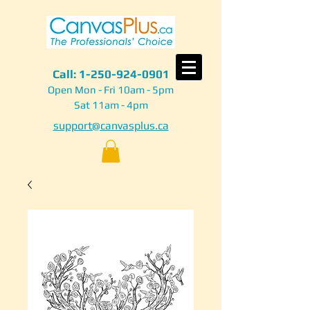
Call:
1-250-924-0901
Open Mon - Fri 10am - 5pm
Sat 11am - 4pm
support@canvasplus.ca