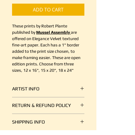
ADD TO CART
These prints by Robert Plante
published by
Mussel Assembly
are
offered on Elegance Velvet textured
fine-art paper. Each has a 1" border
added to the print size chosen, to
make framing easier. These are open
edition prints. Choose from three
sizes, 12 x 16", 15 x 20", 18 x 24"
ARTIST INFO
Robert Plante performed the
RETURN & REFUND POLICY
greatest transformation of his life
when he moved, with his wife and
It's simple. If your shipment is
three young boys, from the
SHIPPING INFO
damaged, or there is some other
Netherlands to Vancouver Island in
reason you are unsatisfied, send us
May 2009.
We ship art every day, so we are