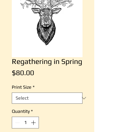
Regathering in Spring
Price
$80.00
Print Size
*
Quantity
*