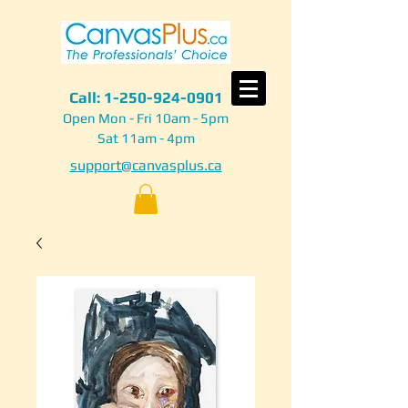
Call:
1-250-924-0901
Open Mon - Fri 10am - 5pm
Sat 11am - 4pm
support@canvasplus.ca