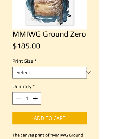
MMIWG Ground Zero
Price
$185.00
Print Size
*
Quantity
*
ADD TO CART
The canvas print of "MMIWG Ground