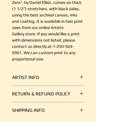
Zero", by Daniel Elliot, comes on thick
(1 1/2") stretchers, with black sides,
using the best archival canvas, inks
and coating. It is available in two print
sizes from our online Artists
Gallery store. If you would like a print
with dimensions not listed, please
contact us directly at 1-250-924-
0901. We can custom print to any
proportional size.
ARTIST INFO
Daniel R. Elliott
RETURN & REFUND POLICY
Visual artist, writer, healer, Elder
The journey in fine arts with a
It's simple. If your shipment is
rediscovery of my Indigenous roots
SHIPPING INFO
damaged, or there is some other
has taken me into a Spiritual realm
reason you are unsatisfied, send us
with my art & life. The liminal
We ship art every day, so we are
an email at support@canvasplus.ca
space that had separated my two
good at it. The cost of packaging
(or call us toll free at 1-888-332-
worlds has reconnected.