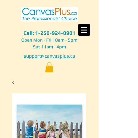
Call:
1-250-924-0901
Open Mon - Fri 10am - 5pm
Sat 11am - 4pm
support@canvasplus.ca