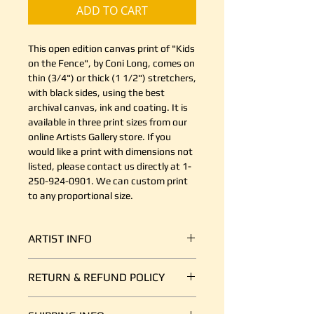
ADD TO CART
This open edition canvas print of "Kids
on the Fence", by Coni Long, comes on
thin (3/4") or thick (1 1/2") stretchers,
with black sides, using the best
archival canvas, ink and coating. It is
available in three print sizes from our
online Artists Gallery store. If you
would like a print with dimensions not
listed, please contact us directly at 1-
250-924-0901. We can custom print
to any proportional size.
ARTIST INFO
Coni is a contemporary acrylic
RETURN & REFUND POLICY
artist with a focus on realism and
figurative works. Mostly a studio
It's simple. If your shipment is
artist, she uses photos and