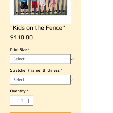
"Kids on the Fence"
Price
$110.00
Print Size
*
Stretcher (frame) thickness
*
Quantity
*