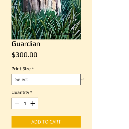
Guardian
Price
$300.00
Print Size
*
Quantity
*
ADD TO CART