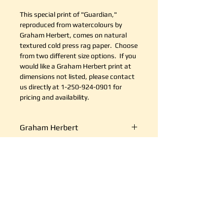
This special print of "Guardian,"
reproduced from watercolours by
Graham Herbert, comes on natural
textured cold press rag paper. Choose
from two different size options. If you
would like a Graham Herbert print at
dimensions not listed, please contact
us directly at 1-250-924-0901 for
pricing and availability.
Graham Herbert
Graham Herbert is a highly
Return Policy
accomplished and sought after
artist, with a history of three
It's simple. If your shipment is
decades of exhibiting in numerous
Shipping
damaged, or there is some other
major venues including The
reason you are unsatisfied, send us
Victoria Public Art Gallery. His
We ship art every day, so we are
an email at support@canvasplus.ca
paintings are in private and
good at it. The cost of packaging
(or call us toll free at 1-888-332-
corporate collections across the