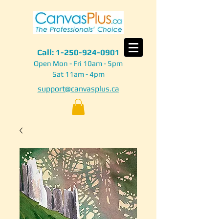
Call:
1-250-924-0901
Open Mon - Fri 10am - 5pm
Sat 11am - 4pm
support@canvasplus.ca