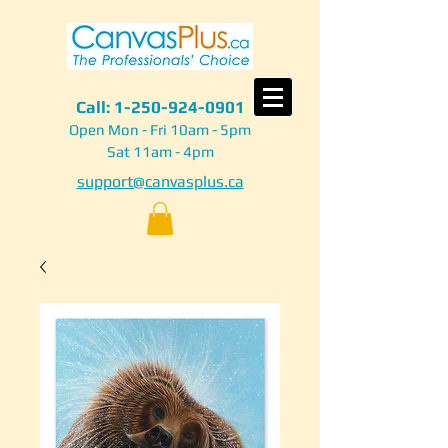
Call:
1-250-924-0901
Open Mon - Fri 10am - 5pm
Sat 11am - 4pm
support@canvasplus.ca