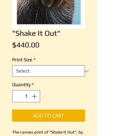
"Shake It Out"
Price
$440.00
Print Size
*
Quantity
*
ADD TO CART
The canvas print of "Shake It Out", by