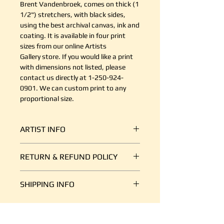
Brent Vandenbroek, comes on thick (1
1/2") stretchers, with black sides,
using the best archival canvas, ink and
coating. It is available in four print
sizes from our online Artists
Gallery store. If you would like a print
with dimensions not listed, please
contact us directly at 1-250-924-
0901. We can custom print to any
proportional size.
ARTIST INFO
A self taught artist learning as I go
RETURN & REFUND POLICY
and enjoying every minute of
it! Currently living on the Sunshine
It's simple. If your shipment is
Coast of BC.
SHIPPING INFO
damaged, or there is some other
reason you are unsatisfied, send us
We ship art every day, so we are
an email at support@canvasplus.ca
good at it. The cost of packaging
(or call us toll free at 1-888-332-