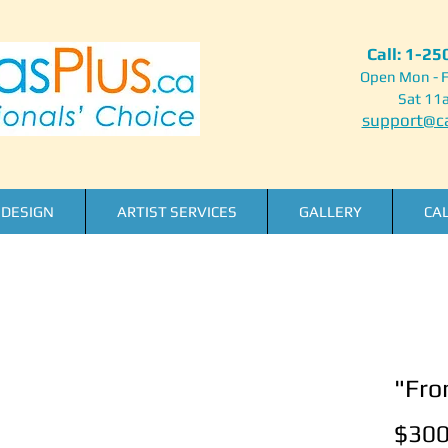
Call: 1-2
Open Mon - F
Sat 11
support@ca
DESIGN
ARTIST SERVICES
GALLERY
CA
"Fro
$300