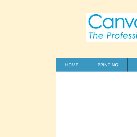
HOME
PRINTING