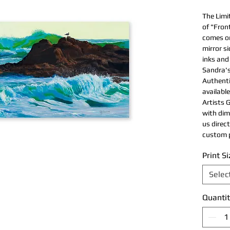
The Limi
of "Fron
comes on
mirror s
inks and
Sandra's
Authentic
available
Artists G
with dim
us direc
custom p
Print Si
Selec
Quantit