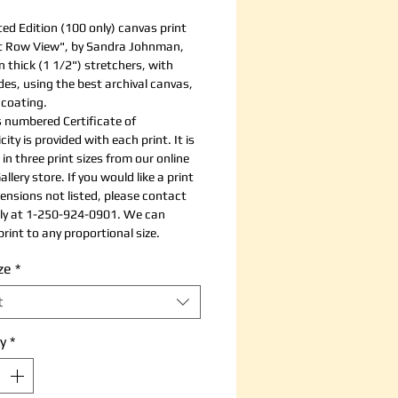
ted Edition (100 only) canvas print
t Row View", by Sandra Johnman,
 thick (1 1/2") stretchers, with
ides, using the best archival canvas,
 coating.
 numbered Certificate of
ity is provided with each print. It is
 in three print sizes from our online
allery store. If you would like a print
ensions not listed, please contact
tly at 1-250-924-0901. We can
rint to any proportional size.
ze
*
t
y
*