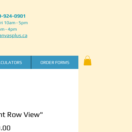
50-924-0901
ri 10am - 5pm
am - 4pm
nvasplus.ca
LCULATORS
ORDER FORMS
nt Row View"
Price
.00