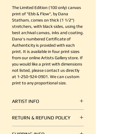
The Limited Edition (100 only) canvas
print of "Ebb & Flow", by Dana
Statham, comes on thick (1 1/2")
stretchers, with black sides, using the
best archival canvas, inks and coating.
Dana's numbered Certificate of
Authenticity is provided with each
print. It is available in four print sizes
from our online Artists Gallery store. If
you would like a print with dimensions
not listed, please contact us directly
at 1-250-924-0901. We can custom
print to any proportional size.
ARTIST INFO
Dana Statham is an artist from the
RETURN & REFUND POLICY
Comox Valley who uses bright, bold,
intentional brushstrokes of acrylic
It's simple. If your shipment is
paint to capture the spirit of