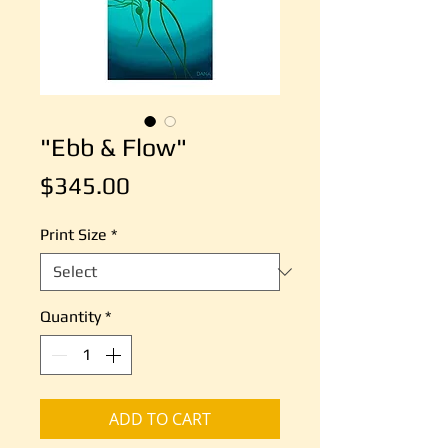
"Ebb & Flow"
Price
$345.00
Print Size
*
Quantity
*
ADD TO CART