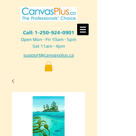
Call:
1-250-924-0901
Open Mon - Fri 10am - 5pm
Sat 11am - 4pm
support@canvasplus.ca