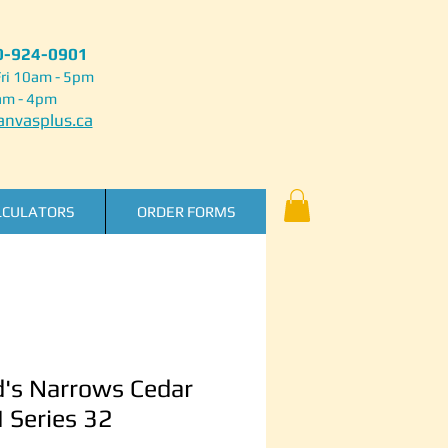
50-924-0901
ri 10am - 5pm
am - 4pm
nvasplus.ca
LCULATORS
ORDER FORMS
's Narrows Cedar
I Series 32