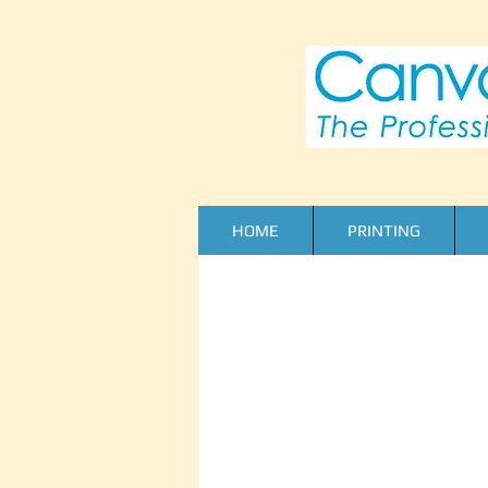
HOME
PRINTING