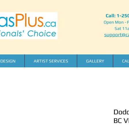
Call: 1-2
Open Mon - F
Sat 11
support@ca
DESIGN
ARTIST SERVICES
GALLERY
CA
Dodd
BC V