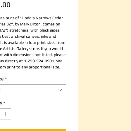
Price
.00
as print of "Dodd's Narrows Cedar
ries 32", by Mary Orton, comes on
1/2") stretchers, with black sides,
e best archival canvas, inks and
It is available in four print sizes from
e Artists Gallery store. If you would
int with dimensions not listed, please
us directly at 1-250-924-0901. We
om print to any proportional size.
ze
*
t
y
*