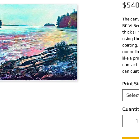
$540
The canv
BC VI Se
thick (1 
using th
coating. 
our onlin
like a pr
contact 
can cust
Print Si
Selec
Quantit