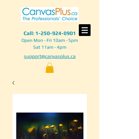
Call:
1-250-924-0901
Open Mon - Fri 10am - 5pm
Sat 11am - 4pm
support@canvasplus.ca