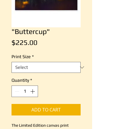
"Buttercup"
Price
$225.00
Print Size
*
Quantity
*
ADD TO CART
The Limited Edition canvas print